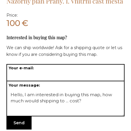
Názorný plán Prahy. I. Vnitřní část města
Price:
100
€
Interested in buying this map?
We can ship worldwide! Ask for a shipping quote or let us
know if you are considering buying this map.
Your e-mail:
Your message: