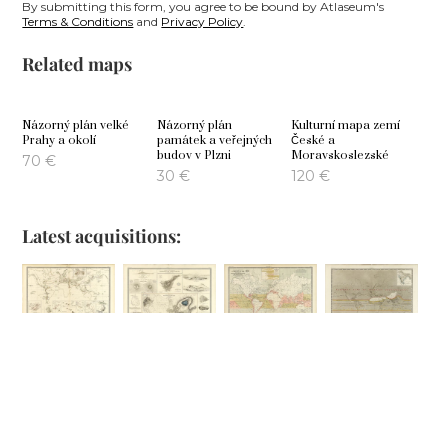
By submitting this form, you agree to be bound by Atlaseum's
Terms & Conditions
and
Privacy Policy
.
Related maps
Názorný plán velké
Názorný plán
Kulturní mapa zemí
Prahy a okolí
památek a veřejných
České a
budov v Plzni
Moravskoslezské
70
€
30
€
120
€
Latest acquisitions:
Comparative
Phenomena of
Geographical
Hyetographic or
Views of
Volcanic Action
Distribution of
Rain Map of the
Remarkable
the Currents of
World
100
€
Geoglogical
Air
80
€
Phenomena
100
€
100
€