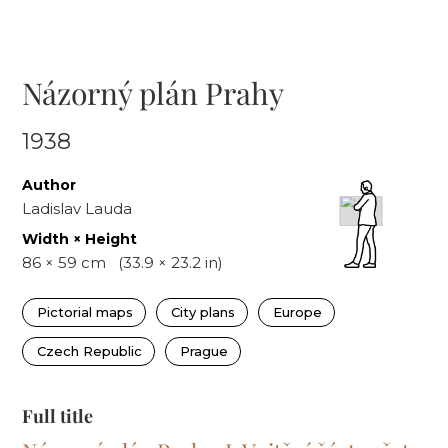
Názorný plán Prahy
1938
Author
Ladislav Lauda
Width × Height
86
×
59
cm
(
33.9
×
23.2
in)
Pictorial maps
City plans
Europe
Czech Republic
Prague
Full title