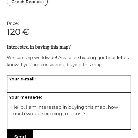
Czech Republic
Price:
120
€
Interested in buying this map?
We can ship worldwide! Ask for a shipping quote or let us
know if you are considering buying this map.
Your e-mail:
Your message: