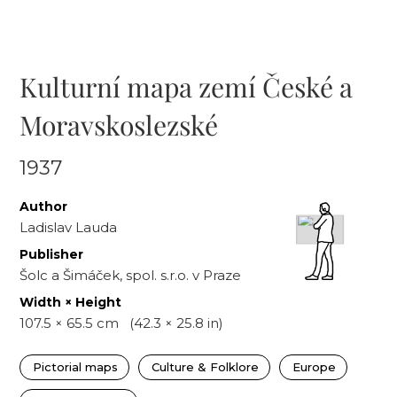
Kulturní mapa zemí České a
Moravskoslezské
1937
Author
Ladislav Lauda
Publisher
Šolc a Šimáček, spol. s.r.o. v Praze
Width × Height
107.5
×
65.5
cm
(
42.3
×
25.8
in)
Pictorial maps
Culture & Folklore
Europe