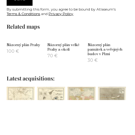
By submitting this form, you agree to be bound by Atlaseum's
Terms & Conditions
and
Privacy Policy
.
Related maps
Názorný plán Prahy
Názorný plán velké
Názorný plán
Prahy a okolí
památek a veřejných
100
€
budov v Plzni
70
€
30
€
Latest acquisitions:
Comparative
Phenomena of
Geographical
Hyetographic or
Views of
Volcanic Action
Distribution of
Rain Map of the
Remarkable
the Currents of
World
100
€
Geoglogical
Air
80
€
Phenomena
100
€