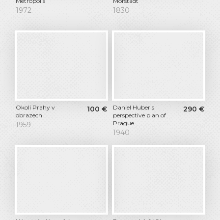
Metropolis
Morstadt
1972
1830
Okolí Prahy v
Daniel Huber's
100
€
290
€
obrazech
perspective plan of
Prague
1959
1940