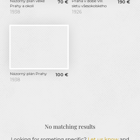
Názorný plán velké
Praha v době VIII.
70
€
190
€
Prahy a okolí
sletu všesokolského
1938
1926
Názorný plán Prahy
100
€
1938
No matching results
Looking for someting specific?
Let us know
and