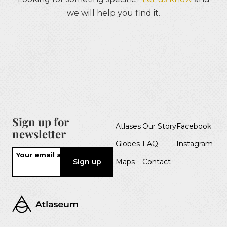
we will help you find it.
Sign up for
Atlases
Our Story
Facebook
newsletter
Globes
FAQ
Instagram
Your email address
Maps
Contact