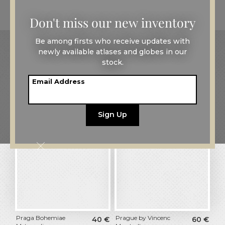
Don't miss our new inventory
Be among firsts who receive updates with
All maps
Europe
Czech Republic
newly available atlases and globes in our
stock.
Maps of
Prague
Email Address
Filters
Praga Bohemiae
Prague by Vincenc
40
€
60
€