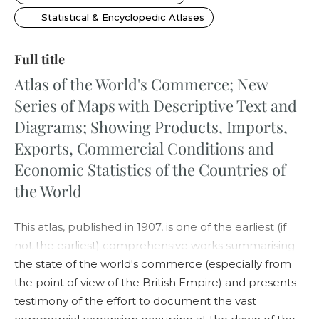
Statistical & Encyclopedic Atlases
Full title
Atlas of the World's Commerce; New
Series of Maps with Descriptive Text and
Diagrams; Showing Products, Imports,
Exports, Commercial Conditions and
Economic Statistics of the Countries of
the World
This atlas, published in 1907, is one of the earliest (if
not the earliest) comprehensive works summarising
the state of the world's commerce (especially from
the point of view of the British Empire) and presents
testimony of the effort to document the vast