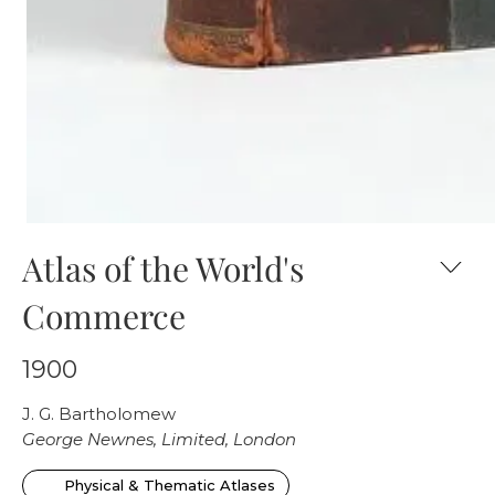
Atlas of the World's
Commerce
1900
J. G. Bartholomew
George Newnes, Limited, London
Physical & Thematic Atlases