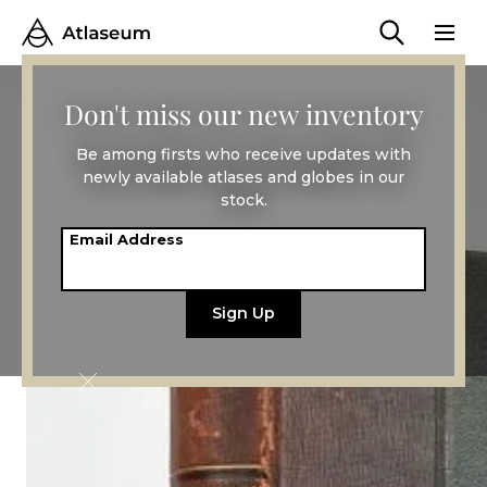
Don't miss our new inventory
Be among firsts who receive updates with
newly available atlases and globes in our
stock.
Email Address