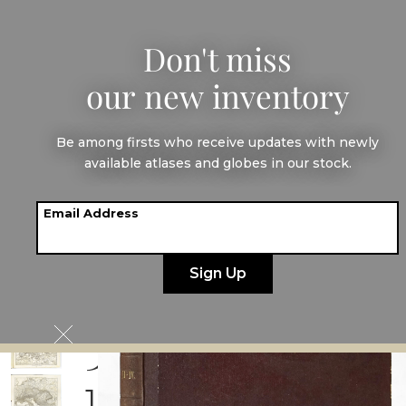
Don't miss
our new inventory
Bilder-Atlas
Be among firsts who receive updates with newly
zum
available atlases and globes in our stock.
Conversations
Email Address
Lexikon, part 2
3 & 4
1849