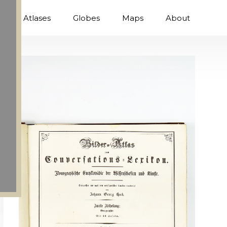
Atlases
Globes
Maps
About
-
,