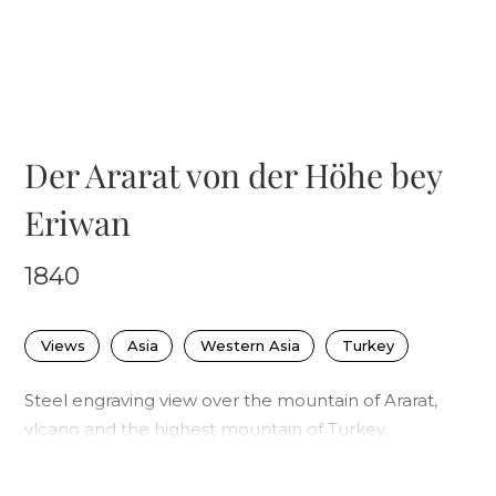
Der Ararat von der Höhe bey
Eriwan
1840
Views
Asia
Western Asia
Turkey
Steel engraving view over the mountain of Ararat,
vlcano and the highest mountain of Turkey,