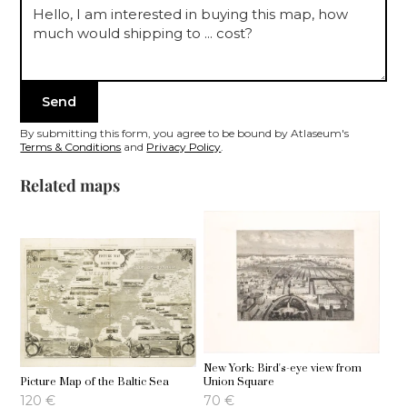
By submitting this form, you agree to be bound by Atlaseum's
Terms & Conditions
and
Privacy Policy
.
Related maps
New York: Bird's-eye view from
Picture Map of the Baltic Sea
Union Square
120
€
70
€