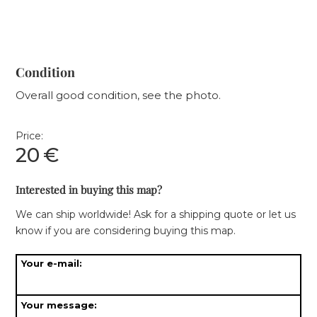
Condition
Overall good condition, see the photo.
Price:
20
€
Interested in buying this map?
We can ship worldwide! Ask for a shipping quote or let us
know if you are considering buying this map.
Your e-mail:
Your message: