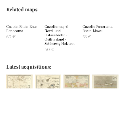
Related maps
Gasolin Rhein-Rhur-
Gasolin map #1 -
Gasolin Panorama
Panorama
Nord- und
Rhein-Mosel
Ostseebäder -
60
€
65
€
Ostfriesland -
Schleswig-Holstein
40
€
Latest acquisitions:
Comparative
Phenomena of
Geographical
Hyetographic or
Views of
Volcanic Action
Distribution of
Rain Map of the
Remarkable
the Currents of
World
100
€
Geoglogical
Air
80
€
Phenomena
100
€
100
€