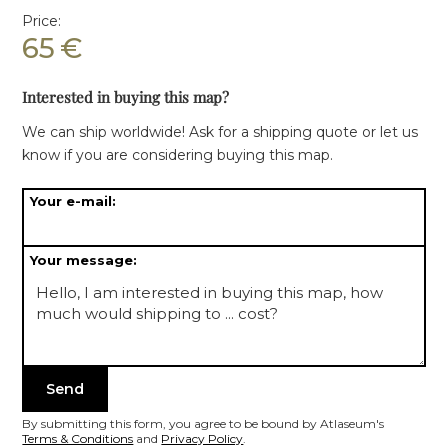
Price:
65
€
Interested in buying this map?
We can ship worldwide! Ask for a shipping quote or let us
know if you are considering buying this map.
Your e-mail:
Your message:
By submitting this form, you agree to be bound by Atlaseum's
Terms & Conditions
and
Privacy Policy
.