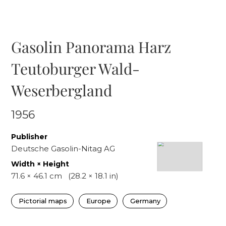
Gasolin Panorama Harz
Teutoburger Wald-
Weserbergland
1956
Publisher
Deutsche Gasolin-Nitag AG
Width × Height
71.6
×
46.1
cm
(
28.2
×
18.1
in)
Pictorial maps
Europe
Germany