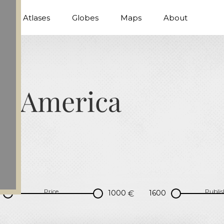
Atlases
Globes
Maps
About
al America
Price
Publis
€