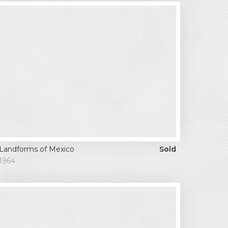
Landforms of Mexico
Sold
1964