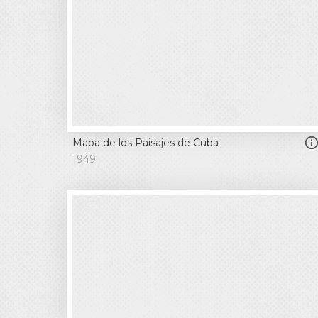
Mapa de los Paisajes de Cuba
1949