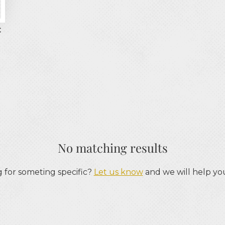
€
No matching results
 for someting specific?
Let us know
and we will help you 