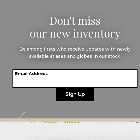
Don't miss
our new inventory
All maps
America
Be among firsts who receive updates with newly
Maps of
Centr
available atlases and globes in our stock.
Email Address
Cuba
€