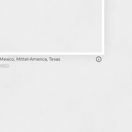
Mexico, Mittel-America, Texas
1850