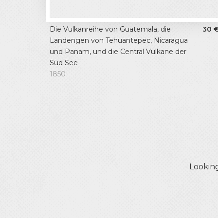
Die Vulkanreihe von Guatemala, die
30
Landengen von Tehuantepec, Nicaragua
und Panam, und die Central Vulkane der
Süd See
1850
Looking