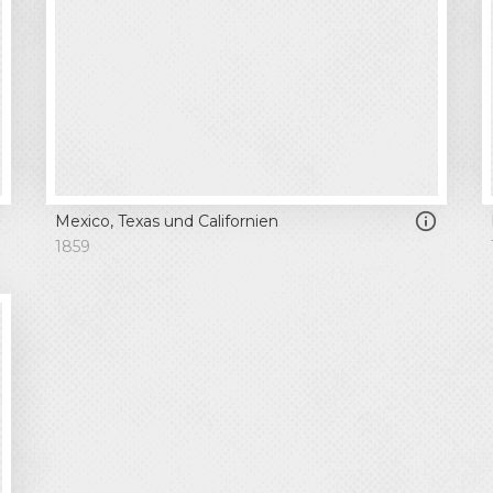
Mexico, Texas und Californien
1859