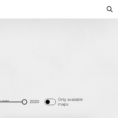
Only available
h date
maps