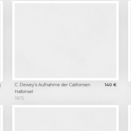
C. Dewey's Aufnahme der Californien
140
€
d
Halbinsel
1875