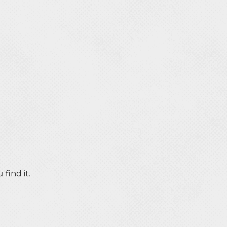
find it.