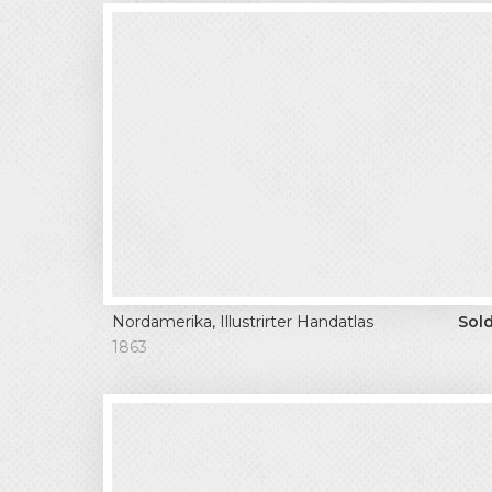
Nordamerika, Illustrirter Handatlas
Sol
1863