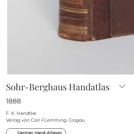
Sohr-Berghaus Handatlas
1888
F. K. Handtke
Verlag von Carl FLemming. Glogau
German Hand-Atlases