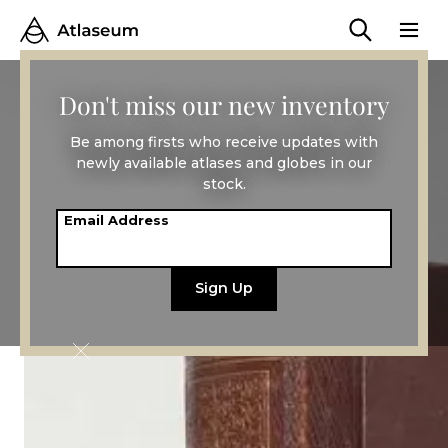
Don't miss our new inventory
Be among firsts who receive updates with
newly available atlases and globes in our
stock.
Email Address