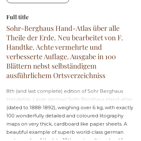
Full title
Sohr-Berghaus Hand-Atlas über alle
Theile der Erde. Neu bearbeitet von F.
Handtke. Achte vermehrte und
verbesserte Auflage. Ausgabe in 100
Blättern nebst selbständigem
ausführlichem Ortsverzeichniss
8th (and last complete) edition of Sohr Berghaus
Handatlas. Large german Sohr-Berghaus Hand-atlas
(dated to 1888-1892), weighing over 6 kg, with exactly
100 wonderfully detailed and coloured litography
maps on very thick, cardboard like paper sheets. A
beautiful example of superb world-class german
cartography of the late 19th century. It is valued for