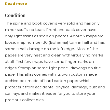
Read more
the very detailed maps of middle Europe, especially
German Empire and Austria-Hungary monarchy.
Condition
Sohr-Berghaus Hand-Atlas was one of the leading
The spine and book cover is very solid and has only
german large-scale world atlases at that time along
minor scuffs, no tears. Front and back cover have
with Stielers and Andrees "Hand-Atlases". From these
only light stains as seen on photos. About 5 maps are
three Sohr-Berghaus is probably the hardest one to
loose, map number 30 (Bohemia) torn in half and has
find for sale and especially in a good condition.
some small damage on the left edge.. Most of the
pages are very neat and clean with virtualy no marks
at all. First few maps have some fingermarks on
edges. Stamp an some light pencil drawings on title
page. This atlas comes with its own custom made
archive box made of hard carton paper which
protects it from accidental physical damage, dust and
sun rays and makes it easier for you to store your
precious collectibles.