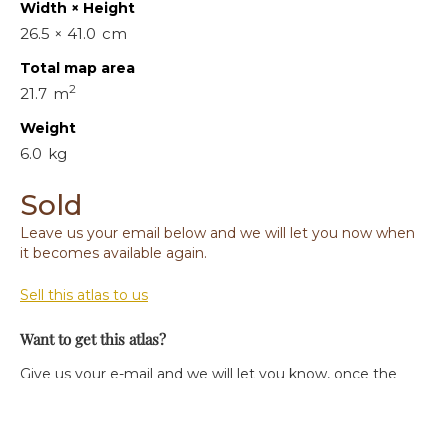
Width × Height
26.5 × 41.0
cm
Total map area
2
21.7
m
Weight
6.0
kg
Sold
Leave us your email below and we will let you now when
it becomes available again.
Sell this atlas to us
Want to get this atlas?
Give us your e-mail and we will let you know, once the
atlas becomes available again.
Your e-mail: