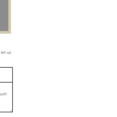
 let us