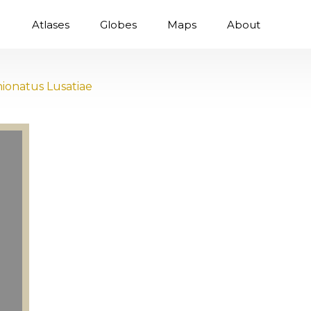
Atlases
Globes
Maps
About