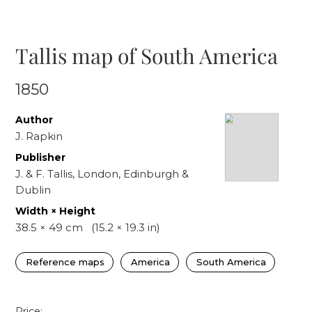
Tallis map of South America
1850
Author
J. Rapkin
Publisher
J. & F. Tallis, London, Edinburgh &
Dublin
Width × Height
38.5
×
49
cm
(
15.2
×
19.3
in)
Reference maps
America
South America
Price: