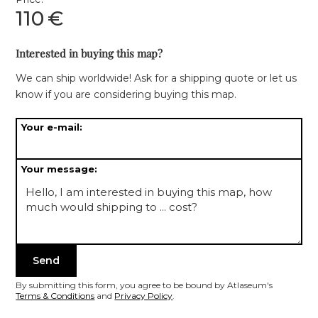
110
€
Interested in buying this map?
We can ship worldwide! Ask for a shipping quote or let us
know if you are considering buying this map.
Your e-mail:
Your message:
By submitting this form, you agree to be bound by Atlaseum's
Terms & Conditions
and
Privacy Policy
.