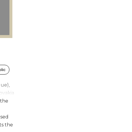
lic
gue),
lovakia
 the
used
ts the