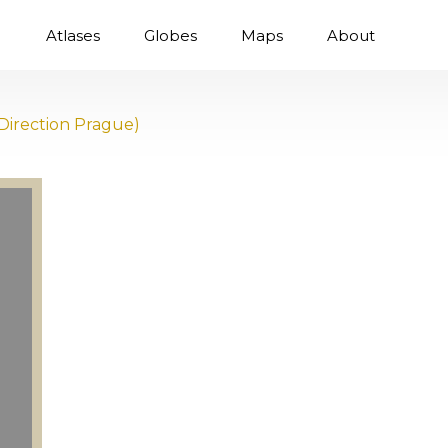
Atlases
Globes
Maps
About