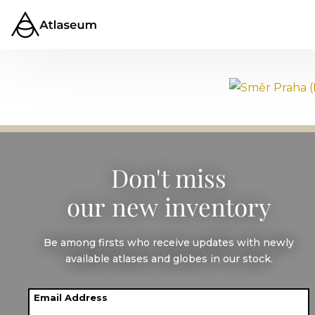
Směr Praha
(Direction
Don't miss
our new inventory
Prague)
Be among firsts who receive updates with newly
available atlases and globes in our stock.
1974
Email Address