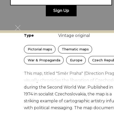
Author
Jaroslav Vildt
Publisher
Naše vojsko
Width × Height
100
×
70
cm
(
39.4
×
27.6
in)
Type
Vintage original
Pictorial maps
Thematic maps
War & Propaganda
Europe
Czech Repub
This map, titled "Směr Praha" (Direction Pra
visually chronicles the liberation of Czechos
during the Second World War. Published in
1974 in socialist Czechoslovakia, the map is a
striking example of cartographic artistry inf
with political messaging. The map documen