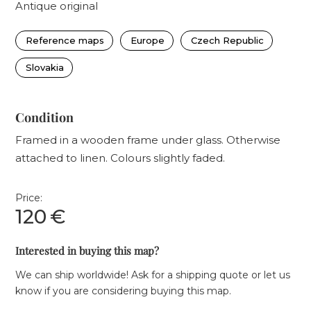
Antique original
Reference maps
Europe
Czech Republic
Slovakia
Condition
Framed in a wooden frame under glass. Otherwise
attached to linen. Colours slightly faded.
Price:
120
€
Interested in buying this map?
We can ship worldwide! Ask for a shipping quote or let us
know if you are considering buying this map.