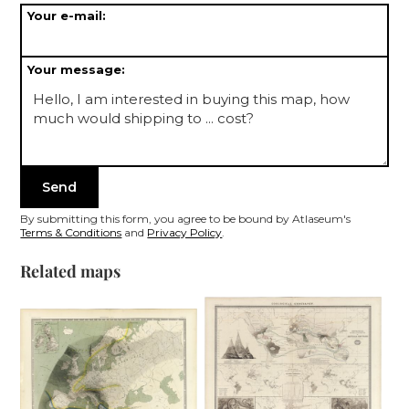
Your e-mail:
Your message:
By submitting this form, you agree to be bound by Atlaseum's
Terms & Conditions
and
Privacy Policy
.
Related maps