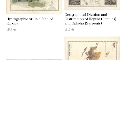
Geographical Division and
Hyetographic or Rain Map of
Distribution of Reptiia (Reptiles)
Europe
and Ophidia (Serpents)
80
€
80
€
Ethnographic map of Europe
Ethnographic map of Great
according to Dr. Gustav Kombst
Britain and Ireland
70
€
70
€