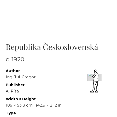
Republika Československá
c.
1920
Author
Ing. Jul. Gregor
Publisher
A. Píša
Width × Height
109
×
53.8
cm
(
42.9
×
21.2
in)
Type