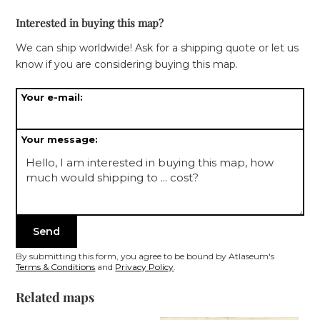
roses with latin names for each wind direction.
Interested in buying this map?
We can ship worldwide! Ask for a shipping quote or let us
know if you are considering buying this map.
Your e-mail:
Your message:
By submitting this form, you agree to be bound by Atlaseum's
Terms & Conditions
and
Privacy Policy
.
Related maps