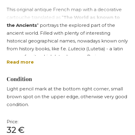
This original antique French map with a decorative
cartouche translated as "
The World as known to
the Ancients
" portrays the explored part of the
ancient world. Filled with plenty of interesting
historical geographical names, nowadays known only
from history books, like f.e.
Lutecia
(Lutetia) - a latin
name of a city which later became Paris, or
Read more
Londinium
- an ancient capital of Roman Britain, or
of
Byzantium
- an ancient city located in todays
Condition
Istanbul, the map also shows one interesting
"technical" feature - although the outlines of
Light pencil mark at the bottom right corner, small
continents are coloured by hand, the most famous
brown spot on the upper edge, otherwise very good
ancient places' names like
Babylon
,
Persepolis
,
condition.
Thebae
(Thebes) and others are printed in red
colour, which has been far from standard in 1860's.
Price:
The blank spaces in the top corners of the map are
32
€
decorated with eight- and twelve-directional wind