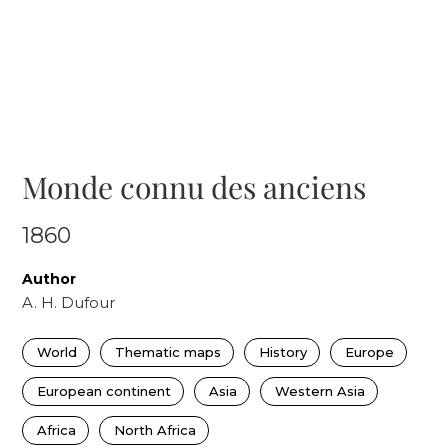
Monde connu des anciens
1860
Author
A. H. Dufour
World
Thematic maps
History
Europe
European continent
Asia
Western Asia
Africa
North Africa