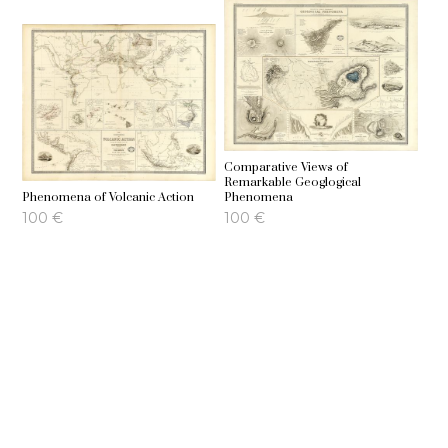
Comparative Views of
Remarkable Geoglogical
Phenomena of Volcanic Action
Phenomena
100
€
100
€
Geographical Distribution of the
Hyetographic or Rain Map of the
Currents of Air
World