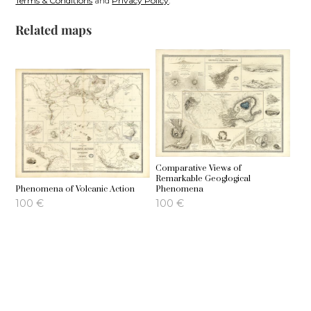
Terms & Conditions
and
Privacy Policy
.
Related maps
Comparative Views of
Remarkable Geoglogical
Phenomena of Volcanic Action
Phenomena
100
€
100
€