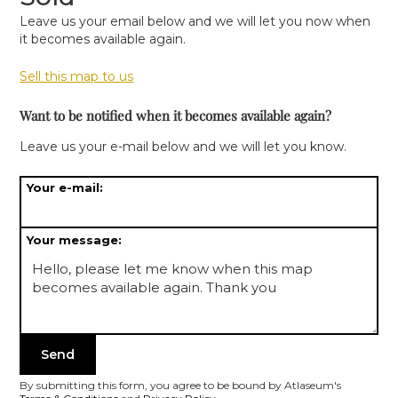
Leave us your email below and we will let you now when
it becomes available again.
Sell this map to us
Want to be notified when it becomes available again?
Leave us your e-mail below and we will let you know.
Your e-mail:
Your message:
By submitting this form, you agree to be bound by Atlaseum's