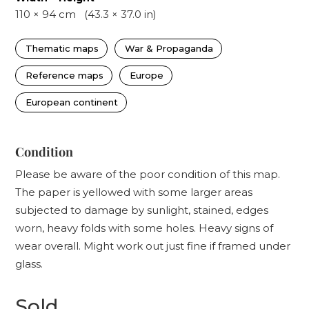
110
×
94
cm
(
43.3
×
37.0
in)
Thematic maps
War & Propaganda
Reference maps
Europe
European continent
Condition
Please be aware of the poor condition of this map.
The paper is yellowed with some larger areas
subjected to damage by sunlight, stained, edges
worn, heavy folds with some holes. Heavy signs of
wear overall. Might work out just fine if framed under
glass.
Sold