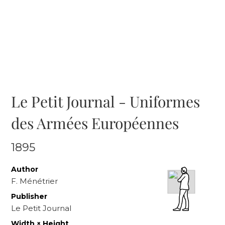
Le Petit Journal - Uniformes
des Armées Européennes
1895
Author
F. Ménétrier
Publisher
Le Petit Journal
Width × Height