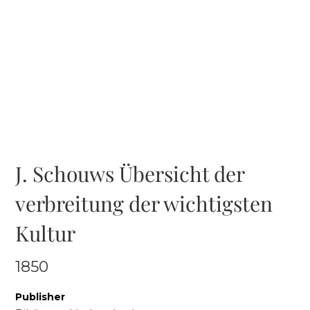
J. Schouws Übersicht der
verbreitung der wichtigsten
Kultur
1850
Publisher