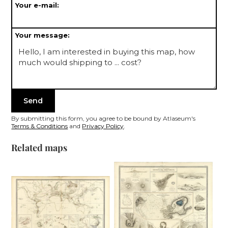
Your e-mail:
Your message:
By submitting this form, you agree to be bound by Atlaseum's
Terms & Conditions
and
Privacy Policy
.
Related maps