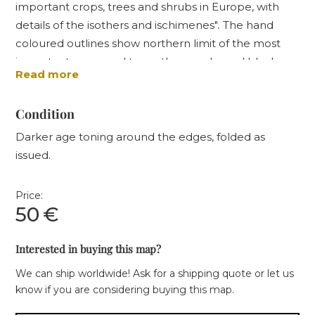
important crops, trees and shrubs in Europe, with
details of the isothers and ischimenes"
.
The hand
coloured outlines show northern limit of the most
important crops and trees, the uncoloured black
Read more
solid outlines represent the Isotheres (lines of mean
summer temperatures), while the dotted lines
Condition
represent isochimenes (mean winter temperatures).
Darker age toning around the edges, folded as
issued.
Price:
50
€
Interested in buying this map?
We can ship worldwide! Ask for a shipping quote or let us
know if you are considering buying this map.