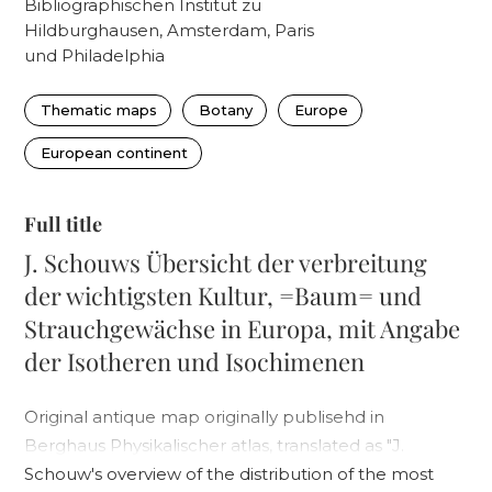
Bibliographischen Institut zu
Hildburghausen, Amsterdam, Paris
und Philadelphia
Thematic maps
Botany
Europe
European continent
Full title
J. Schouws Übersicht der verbreitung
der wichtigsten Kultur, =Baum= und
Strauchgewächse in Europa, mit Angabe
der Isotheren und Isochimenen
Original antique map originally publisehd in
Berghaus Physikalischer atlas, translated as "J.
Schouw's overview of the distribution of the most