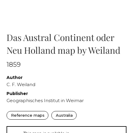
Das Austral Continent oder
Neu Holland map by Weiland
1859
Author
C. F. Weiland
Publisher
Geographisches Institut in Weimar
Reference maps
Australia