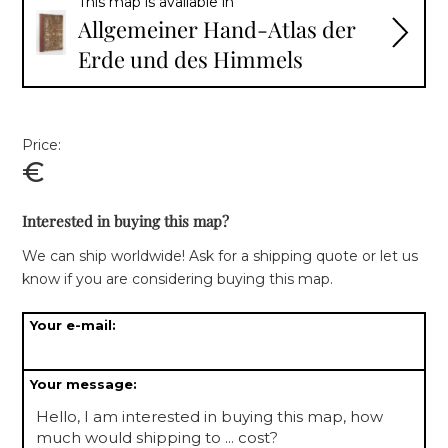
This map is available in
Allgemeiner Hand-Atlas der
Erde und des Himmels
Price:
€
Interested in buying this map?
We can ship worldwide! Ask for a shipping quote or let us
know if you are considering buying this map.
Your e-mail:
Your message: