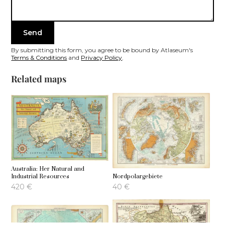
By submitting this form, you agree to be bound by Atlaseum's
Terms & Conditions
and
Privacy Policy
.
Related maps
Australia: Her Natural and
Industrial Resources
Nordpolargebiete
420
€
40
€