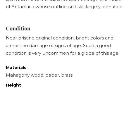
of Antarctica whose outline isn't still largely identified.
Condition
Near pristine original condition, bright colors and
almost no damage or signs of age. Such a good
condition is very uncommon for a globe of this age.
Materials
Mahagony wood, paper, brass
Height
55
cm
Diameter
28
cm
Sold