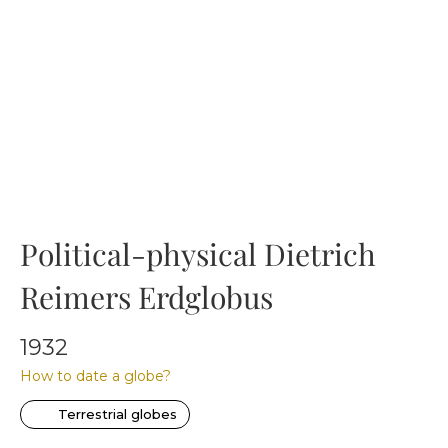
Political-physical Dietrich
Reimers Erdglobus
1932
How to date a globe?
Terrestrial globes