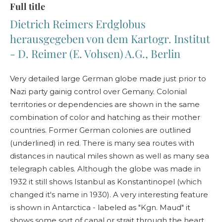
Full title
Dietrich Reimers Erdglobus
herausgegeben von dem Kartogr. Institut
- D. Reimer (E. Vohsen) A.G., Berlin
Very detailed large German globe made just prior to
Nazi party gainig control over Gemany. Colonial
territories or dependencies are shown in the same
combination of color and hatching as their mother
countries. Former German colonies are outlined
(underlined) in red. There is many sea routes with
distances in nautical miles shown as well as many sea
telegraph cables. Although the globe was made in
1932 it still shows Istanbul as Konstantinopel (which
changed it's name in 1930). A very interesting feature
is shown in Antarctica - labeled as "Kgn. Maud" it
shows some sort of canal or strait through the heart